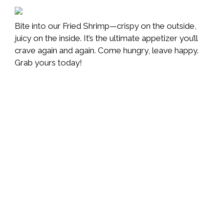
Bite into our Fried Shrimp—crispy on the outside,
juicy on the inside. It’s the ultimate appetizer you’ll
crave again and again. Come hungry, leave happy.
Grab yours today!