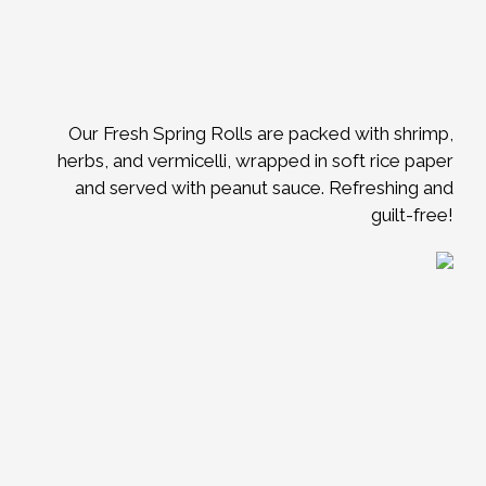
Our Fresh Spring Rolls are packed with shrimp,
herbs, and vermicelli, wrapped in soft rice paper
and served with peanut sauce. Refreshing and
guilt-free!