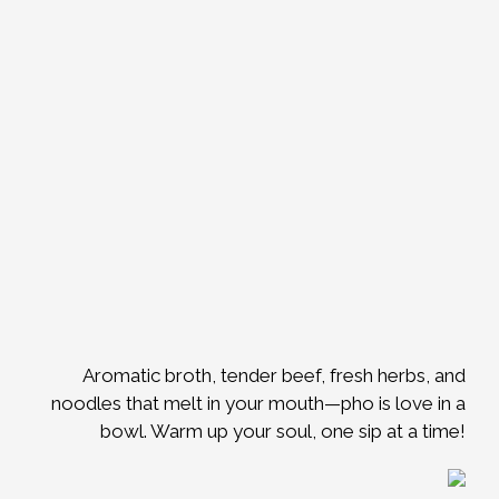
Aromatic broth, tender beef, fresh herbs, and
noodles that melt in your mouth—pho is love in a
bowl. Warm up your soul, one sip at a time!