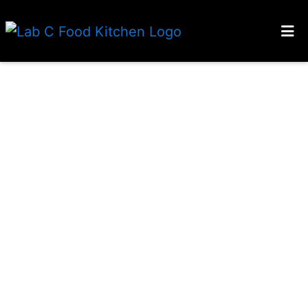
HOME
ABOUT
GALLERY
CONTACT
TESTIMONIALS
LOCATIONS
APPLY
ORDER ONLINE