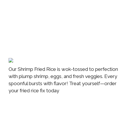
Our Shrimp Fried Rice is wok-tossed to perfection
with plump shrimp, eggs, and fresh veggies. Every
spoonful bursts with flavor! Treat yourself—order
your fried rice fix today