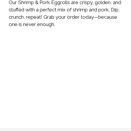
Our Shrimp & Pork Eggrolls are crispy, golden, and
stuffed with a perfect mix of shrimp and pork. Dip,
crunch, repeat! Grab your order today—because
one is never enough.