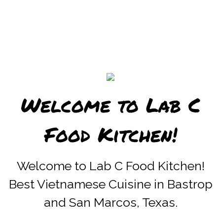
Welcome to Lab C
Food Kitchen!
Welcome to 
Welcome to Lab C Food Kitchen!
Best Vietnamese Cuisine in Bastrop
and San Marcos, Texas.